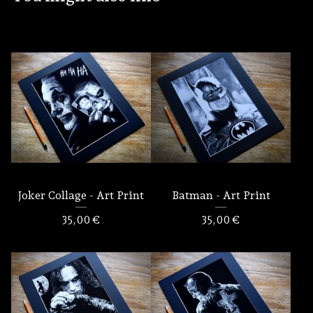
Joker Collage - Art Print
Batman - Art Print
35,00
€
35,00
€