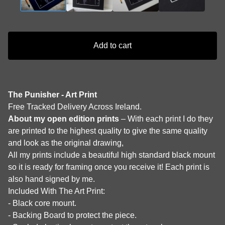
Add to cart
The Punisher - Art Print
Free Tracked Delivery Across Ireland.
About my open edition prints
– With each print I do they
are printed to the highest quality to give the same quality
and look as the original drawing,
All my prints include a beautiful high standard black mount
so it is ready for framing once you receive it! Each print is
also hand signed by me.
Included With The Art Print:
- Black core mount.
- Backing Board to protect the piece.