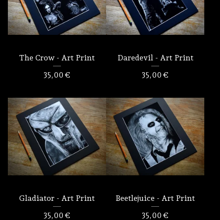
The Crow - Art Print
Daredevil - Art Print
35,00
€
35,00
€
Gladiator - Art Print
Beetlejuice - Art Print
35,00
€
35,00
€