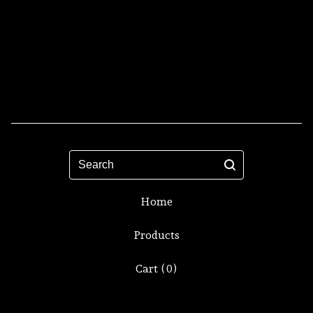
Search
Home
Products
Cart (
0
)