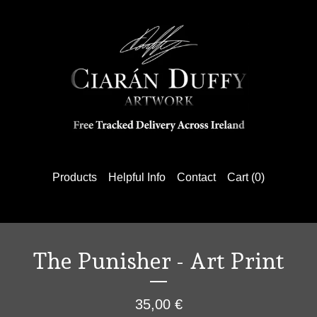
Products
Helpful Info
Contact
Cart (
0
)
The Punisher - Art Print
35,00
€