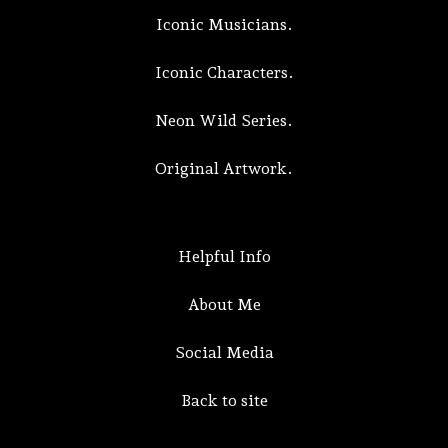
Iconic Musicians.
Iconic Characters.
Neon Wild Series.
Original Artwork.
Helpful Info
About Me
Social Media
Back to site