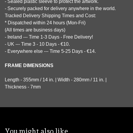
- Sealed plastic sleeve to protect the artwork.
- Securely packed for delivery anywhere in the world.
Tracked Delivery Shipping Times and Cost:
* Dispatched within 24 hours (Mon-Fri)
(All times are business days)
- Ireland --- Time 1-3 Days - Free Delivery!
- UK --- Time 3 - 10 Days - €10.
- Everywhere else --- Time 5-25 Days - €14.
FRAME DIMENSIONS
Length - 355mm / 14 in. | Width - 280mm / 11 in. |
Thickness - 7mm
You might also like