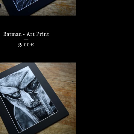
Batman - Art Print
35,00
€