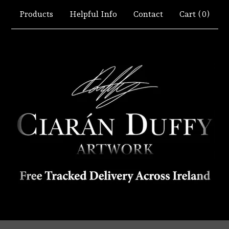
Products
Helpful Info
Contact
Cart (
0
)