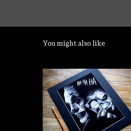
You might also like