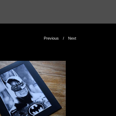
Previous
Next