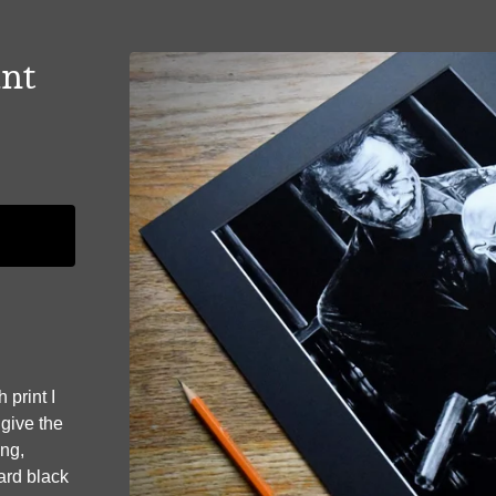
int
 print I
 give the
ing,
dard black