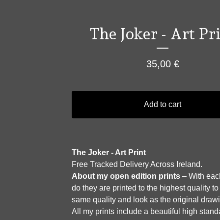
The Joker - Art Pr
35,00
€
Add to cart
The Joker - Art Print
Free Tracked Delivery Across Ireland.
About my open edition prints
– With each
do they are printed to the highest quality to
same quality and look as the original draw
All my prints include a beautiful high stan