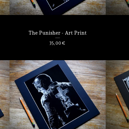
The Punisher - Art Print
35,00
€