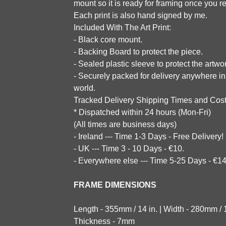
mount so it is ready for framing once you re
Each print is also hand signed by me.
Included With The Art Print:
- Black core mount.
- Backing Board to protect the piece.
- Sealed plastic sleeve to protect the artwo
- Securely packed for delivery anywhere in
world.
Tracked Delivery Shipping Times and Cost
* Dispatched within 24 hours (Mon-Fri)
(All times are business days)
- Ireland --- Time 1-3 Days - Free Delivery!
- UK --- Time 3 - 10 Days - €10.
- Everywhere else --- Time 5-25 Days - €14
FRAME DIMENSIONS
Length - 355mm / 14 in. | Width - 280mm / 11
Thickness - 7mm