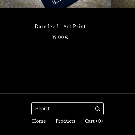
Daredevil - Art Print
35,00
€
Search
Home
Products
Cart (
0
)