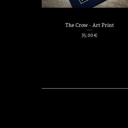
The Crow - Art Print
35,00
€