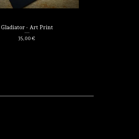
Gladiator - Art Print
35,00
€