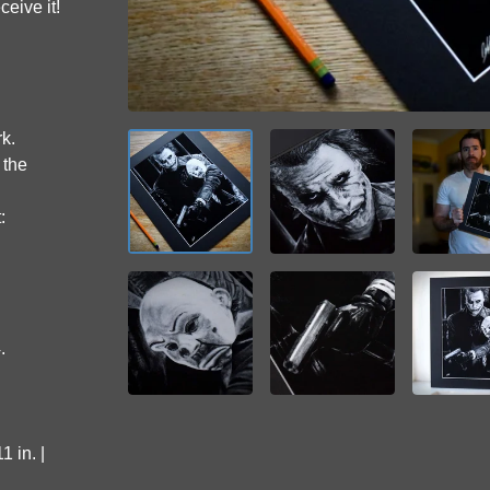
ceive it!
rk.
 the
:
.
 in. |