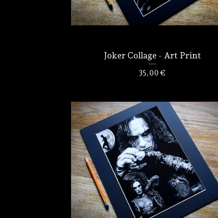
Joker Collage - Art Print
35,00
€