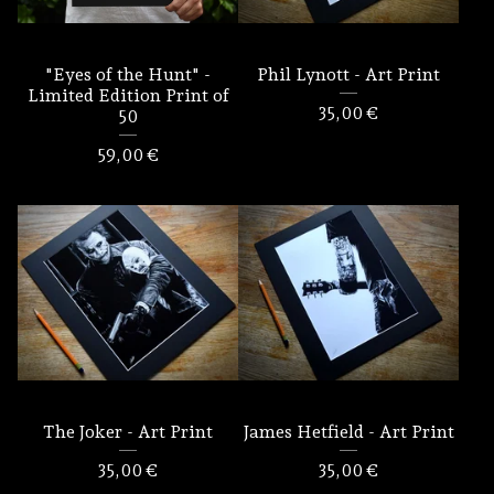
"Eyes of the Hunt" -
Phil Lynott - Art Print
Limited Edition Print of
35,00
€
50
59,00
€
The Joker - Art Print
James Hetfield - Art Print
35,00
€
35,00
€