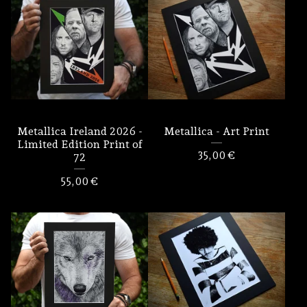
Metallica Ireland 2026 -
Metallica - Art Print
Limited Edition Print of
35,00
€
72
55,00
€