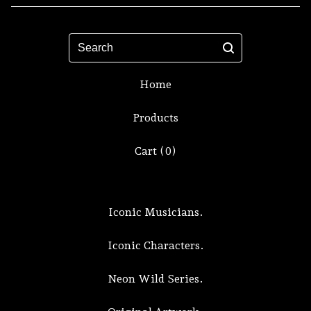
Search
Home
Products
Cart (
0
)
Iconic Musicians.
Iconic Characters.
Neon Wild Series.