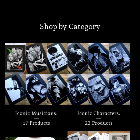
Shop by Category
Iconic Musicians.
Iconic Characters.
17 Products
22 Products