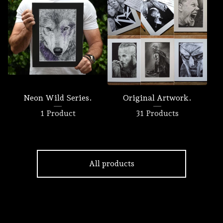
Neon Wild Series.
Original Artwork.
1 Product
31 Products
All products