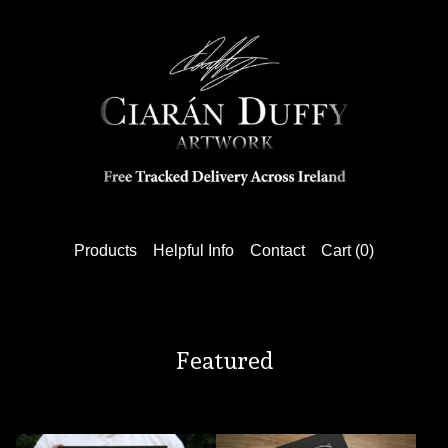
Products
Helpful Info
Contact
Cart (
0
)
Featured