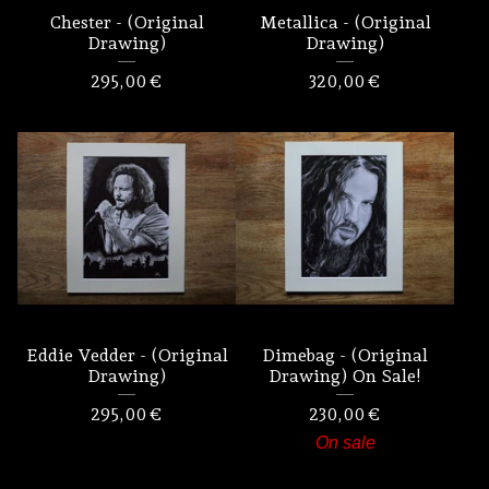
Chester - (Original
Metallica - (Original
Drawing)
Drawing)
295,00
€
320,00
€
Eddie Vedder - (Original
Dimebag - (Original
Drawing)
Drawing) On Sale!
295,00
€
230,00
€
On sale