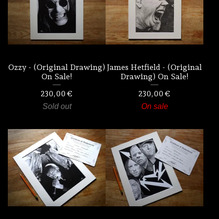
Ozzy - (Original Drawing)
James Hetfield - (Original
On Sale!
Drawing) On Sale!
230,00
€
230,00
€
Sold out
On sale