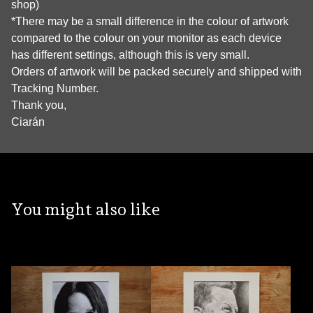
shop)
*There may be a small difference in the colour of artwork
compared to the colour on your monitor as each device
has different settings, although this is very small.
Orders of artwork will be packed securely and shipped with
Tracking Number.
Thank you,
Ciarán
You might also like