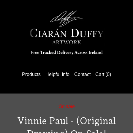
Products
Helpful Info
Contact
Cart (
0
)
On sale
Vinnie Paul - (Original