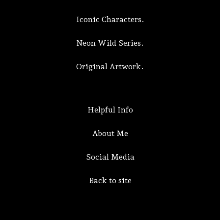
Iconic Characters.
Neon Wild Series.
Original Artwork.
Helpful Info
About Me
Social Media
Back to site