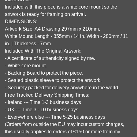
Included with this piece is a white core mount so the
artwork is ready for framing on arrival.
DIMENSIONS:
Artwork Size: A4 Drawing 297mm x 210mm.
White Mount: Length - 355mm / 14 in. Width - 280mm / 11
in. | Thickness - 7mm
Included With The Original Artwork:
- A certificate of authenticity signed by me.
- White core mount.
- Backing Board to protect the piece.
- Sealed plastic sleeve to protect the artwork.
- Securely packed for delivery anywhere in the world.
Free Tracked Delivery Shipping Times:
- Ireland --- Time 1-3 business days
- UK --- Time 3 - 10 business days
- Everywhere else --- Time 5-25 business days
(Orders from outside the EU may incur custom charges,
this usually applies to orders of €150 or more from my