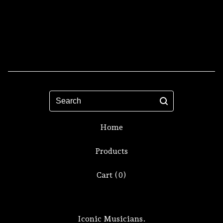
Search
Home
Products
Cart (
0
)
Iconic Musicians.