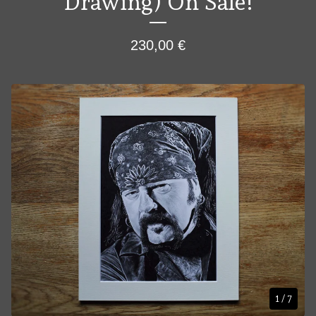
Drawing) On Sale!
230,00
€
1
/ 7