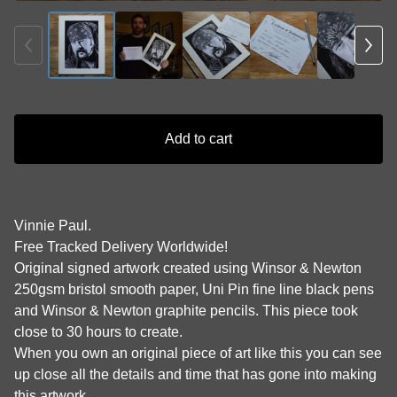
Add to cart
Vinnie Paul.
Free Tracked Delivery Worldwide!
Original signed artwork created using Winsor & Newton
250gsm bristol smooth paper, Uni Pin fine line black pens
and Winsor & Newton graphite pencils. This piece took
close to 30 hours to create.
When you own an original piece of art like this you can see
up close all the details and time that has gone into making
this artwork.