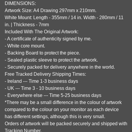
DIMENSIONS:
Artwork Size: A4 Drawing 297mm x 210mm.
White Mount: Length - 355mm / 14 in. Width - 280mm / 11
in. | Thickness - 7mm
Included With The Original Artwork:
- A certificate of authenticity signed by me.
- White core mount.
- Backing Board to protect the piece.
- Sealed plastic sleeve to protect the artwork.
- Securely packed for delivery anywhere in the world.
Free Tracked Delivery Shipping Times:
- Ireland --- Time 1-3 business days
- UK --- Time 3 - 10 business days
- Everywhere else --- Time 5-25 business days
*There may be a small difference in the colour of artwork
compared to the colour on your monitor as each device
has different settings, although this is very small.
Orders of artwork will be packed securely and shipped with
Tracking Number.