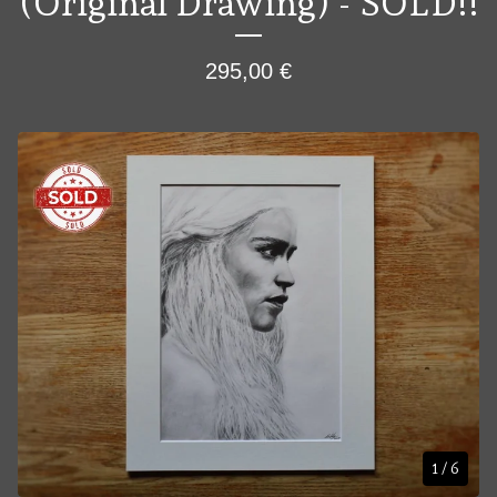
(Original Drawing) - SOLD!!
295,00
€
1
/ 6