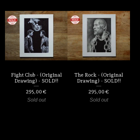
Fight Club - (Original
The Rock - (Original
Drawing) - SOLD!!
Drawing) - SOLD!!
295,00
€
295,00
€
Sold out
Sold out