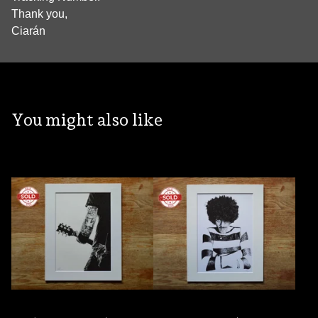
Thank you,
Ciarán
You might also like