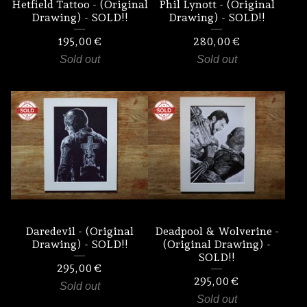
Hetfield Tattoo - (Original
Phil Lynott - (Original
Drawing) - SOLD!!
Drawing) - SOLD!!
195,00
€
280,00
€
Sold out
Sold out
Daredevil - (Original
Deadpool & Wolverine -
Drawing) - SOLD!!
(Original Drawing) -
SOLD!!
295,00
€
295,00
€
Sold out
Sold out