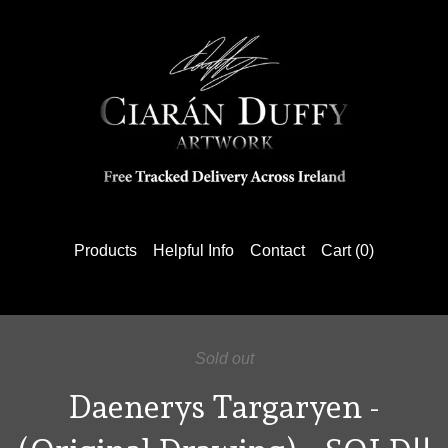
Products
Helpful Info
Contact
Cart (
0
)
Sold out
Daenerys Targaryen -