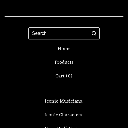
Search
Home
Products
Cart (
0
)
Iconic Musicians.
Iconic Characters.