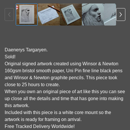
Daenerys Targaryen.
Sold!
Original signed artwork created using Winsor & Newton
160gsm bristol smooth paper, Uni Pin fine line black pens
and Winsor & Newton graphite pencils. This piece took
close to 25 hours to create.
When you own an original piece of art like this you can see
up close all the details and time that has gone into making
this artwork.
Included with this piece is a white core mount so the
artwork is ready for framing on arrival.
Free Tracked Delivery Worldwide!